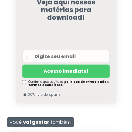
Veja aqui nossos
matérias para
download!
Confirmo que aceito as
políticas de privacidade
e
termos e condições
.
100% livre de spam.
Você
vai gostar
também: