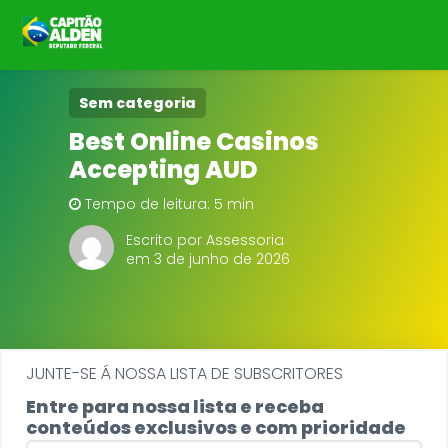
HOME
Sem categoria
Best Online Casinos
NOTÍCIAS
Accepting AUD
BIOGRAFIA
Tempo de leitura: 5 min
Escrito por Assessoria
DOWNLOADS
em 3 de junho de 2026
EMENDAS
PROJETOS
JUNTE-SE Á NOSSA LISTA DE SUBSCRITORES
Entre para nossa lista e receba
conteúdos exclusivos e com prioridade