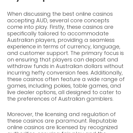
When discussing the best online casinos
accepting AUD, several core concepts
come into play. Firstly, these casinos are
specifically tailored to accommodate
Australian players, providing a seamless
experience in terms of currency, language,
and customer support. The primary focus is
on ensuring that players can deposit and
withdraw funds in Australian dollars without
incurring hefty conversion fees. Additionally,
these casinos often feature a wide range of
games, including pokies, table games, and
live dealer options, all designed to cater to
the preferences of Australian gamblers.
Moreover, the licensing and regulation of
these casinos are paramount. Reputable
online casinos are licensed by recognized