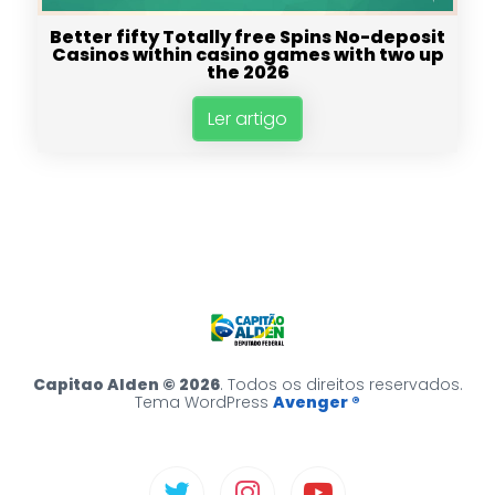
Better fifty Totally free Spins No-deposit
Casinos within casino games with two up
the 2026
Ler artigo
Capitao Alden © 2026
. Todos os direitos reservados.
Tema WordPress
Avenger ®