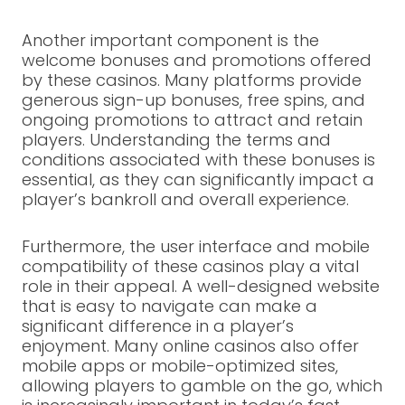
Another important component is the
welcome bonuses and promotions offered
by these casinos. Many platforms provide
generous sign-up bonuses, free spins, and
ongoing promotions to attract and retain
players. Understanding the terms and
conditions associated with these bonuses is
essential, as they can significantly impact a
player’s bankroll and overall experience.
Furthermore, the user interface and mobile
compatibility of these casinos play a vital
role in their appeal. A well-designed website
that is easy to navigate can make a
significant difference in a player’s
enjoyment. Many online casinos also offer
mobile apps or mobile-optimized sites,
allowing players to gamble on the go, which