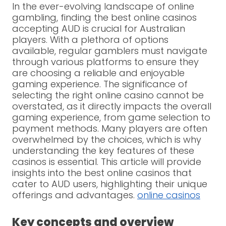
In the ever-evolving landscape of online
gambling, finding the best online casinos
accepting AUD is crucial for Australian
players. With a plethora of options
available, regular gamblers must navigate
through various platforms to ensure they
are choosing a reliable and enjoyable
gaming experience. The significance of
selecting the right online casino cannot be
overstated, as it directly impacts the overall
gaming experience, from game selection to
payment methods. Many players are often
overwhelmed by the choices, which is why
understanding the key features of these
casinos is essential. This article will provide
insights into the best online casinos that
cater to AUD users, highlighting their unique
offerings and advantages.
online casinos
Key concepts and overview