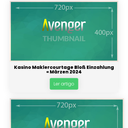
Kasino Maklercourtage Bloß Einzahlung
« Märzen 2024
Ler artigo