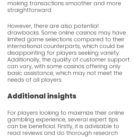
making transactions smoother and more
straightforward.
However, there are also potential
drawbacks. Some online casinos may have
limited game selections compared to their
international counterparts, which could be
disappointing for players seeking variety.
Additionally, the quality of customer support
can vary, with some casinos offering only
basic assistance, which may not meet the
needs of all players.
Additional insights
For players looking to maximize their online
gambling experience, several expert tips
can be beneficial. Firstly, it is advisable to
read reviews and do thorough research