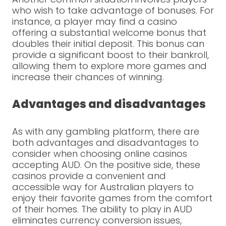
who wish to take advantage of bonuses. For
instance, a player may find a casino
offering a substantial welcome bonus that
doubles their initial deposit. This bonus can
provide a significant boost to their bankroll,
allowing them to explore more games and
increase their chances of winning.
Advantages and disadvantages
As with any gambling platform, there are
both advantages and disadvantages to
consider when choosing online casinos
accepting AUD. On the positive side, these
casinos provide a convenient and
accessible way for Australian players to
enjoy their favorite games from the comfort
of their homes. The ability to play in AUD
eliminates currency conversion issues,