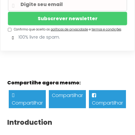
Confirmo que aceito as
políticas de privacidade
e
termos e condições
.
100% livre de spam.
Compartilhe agora mesmo:
Compartilhar
Compartilhar
Compartilhar
Introduction