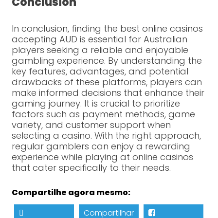
Conclusion
In conclusion, finding the best online casinos
accepting AUD is essential for Australian
players seeking a reliable and enjoyable
gambling experience. By understanding the
key features, advantages, and potential
drawbacks of these platforms, players can
make informed decisions that enhance their
gaming journey. It is crucial to prioritize
factors such as payment methods, game
variety, and customer support when
selecting a casino. With the right approach,
regular gamblers can enjoy a rewarding
experience while playing at online casinos
that cater specifically to their needs.
Compartilhe agora mesmo:
Compartilhar