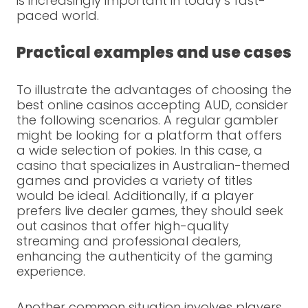
is increasingly important in today’s fast-
paced world.
Practical examples and use cases
To illustrate the advantages of choosing the
best online casinos accepting AUD, consider
the following scenarios. A regular gambler
might be looking for a platform that offers
a wide selection of pokies. In this case, a
casino that specializes in Australian-themed
games and provides a variety of titles
would be ideal. Additionally, if a player
prefers live dealer games, they should seek
out casinos that offer high-quality
streaming and professional dealers,
enhancing the authenticity of the gaming
experience.
Another common situation involves players