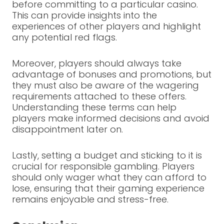
before committing to a particular casino.
This can provide insights into the
experiences of other players and highlight
any potential red flags.
Moreover, players should always take
advantage of bonuses and promotions, but
they must also be aware of the wagering
requirements attached to these offers.
Understanding these terms can help
players make informed decisions and avoid
disappointment later on.
Lastly, setting a budget and sticking to it is
crucial for responsible gambling. Players
should only wager what they can afford to
lose, ensuring that their gaming experience
remains enjoyable and stress-free.