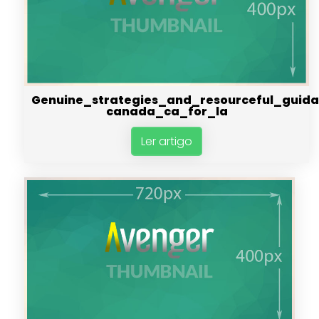
Genuine_strategies_and_resourceful_guida
canada_ca_for_la
Ler artigo