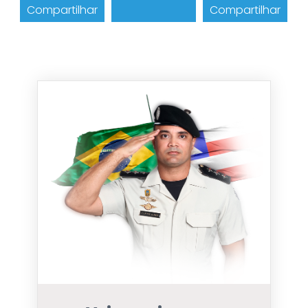
Compartilhar
Compartilhar