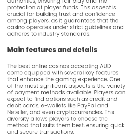
authorities, ensuring fair play and the
protection of player funds. This aspect is
crucial for building trust and confidence
among players, as it guarantees that the
casino operates under strict guidelines and
adheres to industry standards.
Main features and details
The best online casinos accepting AUD
come equipped with several key features
that enhance the gaming experience. One
of the most significant aspects is the variety
of payment methods available. Players can
expect to find options such as credit and
debit cards, e-wallets like PayPal and
Neteller, and even cryptocurrencies. This
diversity allows players to choose the
method that suits them best, ensuring quick
and secure transactions.