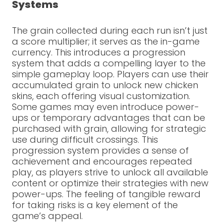
Systems
The grain collected during each run isn’t just
a score multiplier; it serves as the in-game
currency. This introduces a progression
system that adds a compelling layer to the
simple gameplay loop. Players can use their
accumulated grain to unlock new chicken
skins, each offering visual customization.
Some games may even introduce power-
ups or temporary advantages that can be
purchased with grain, allowing for strategic
use during difficult crossings. This
progression system provides a sense of
achievement and encourages repeated
play, as players strive to unlock all available
content or optimize their strategies with new
power-ups. The feeling of tangible reward
for taking risks is a key element of the
game’s appeal.