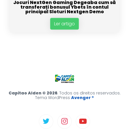
Jocuri NextGen Gaming Degeaba cum să
transferați bonusul Ybets în contul
principal Sloturi Nextgen Demo
Ler artigo
Capitao Alden © 2026
. Todos os direitos reservados.
Tema WordPress
Avenger ®