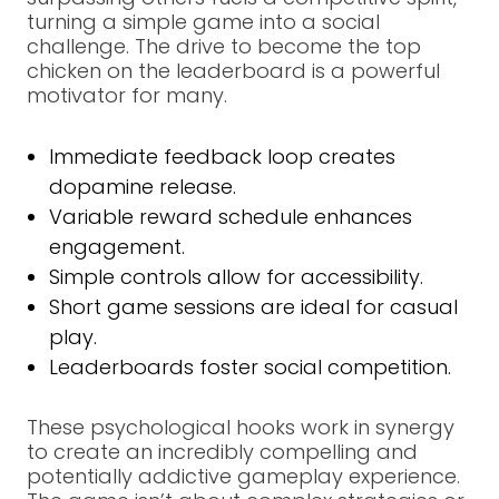
turning a simple game into a social
challenge. The drive to become the top
chicken on the leaderboard is a powerful
motivator for many.
Immediate feedback loop creates
dopamine release.
Variable reward schedule enhances
engagement.
Simple controls allow for accessibility.
Short game sessions are ideal for casual
play.
Leaderboards foster social competition.
These psychological hooks work in synergy
to create an incredibly compelling and
potentially addictive gameplay experience.