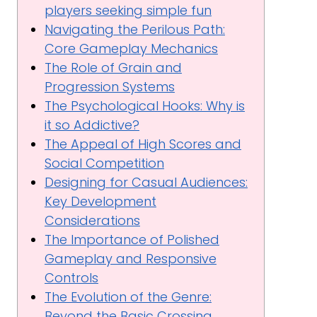
players seeking simple fun
Navigating the Perilous Path:
Core Gameplay Mechanics
The Role of Grain and
Progression Systems
The Psychological Hooks: Why is
it so Addictive?
The Appeal of High Scores and
Social Competition
Designing for Casual Audiences:
Key Development
Considerations
The Importance of Polished
Gameplay and Responsive
Controls
The Evolution of the Genre:
Beyond the Basic Crossing