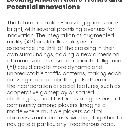
Potential Innovations
The future of chicken-crossing games looks
bright, with several promising avenues for
innovation. The integration of augmented
reality (AR) could allow players to
experience the thrill of the crossing in their
own surroundings, adding a new dimension
of immersion. The use of artificial intelligence
(AI) could create more dynamic and
unpredictable traffic patterns, making each
crossing a unique challenge. Furthermore,
the incorporation of social features, such as
cooperative gameplay or shared
challenges, could foster a stronger sense of
community among players. Imagine a
mode where multiple players control
chickens simultaneously, working together to
navigate a particularly treacherous road.