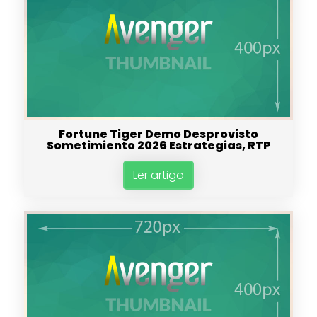
Fortune Tiger Demo Desprovisto
Sometimiento 2026 Estrategias, RTP
Ler artigo