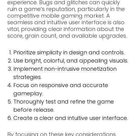
experience. Bugs and glitches can quickly
ruin a game’s reputation, particularly in the
competitive mobile gaming market. A
seamless and intuitive user interface is also
vital, providing clear information about the
score, grain count, and available upgrades.
Prioritize simplicity in design and controls.
Use bright, colorful, and appealing visuals.
Implement non-intrusive monetization
strategies.
Focus on responsive and accurate
gameplay.
Thoroughly test and refine the game
before release.
Create a clear and intuitive user interface.
By focusing on these key considerations,