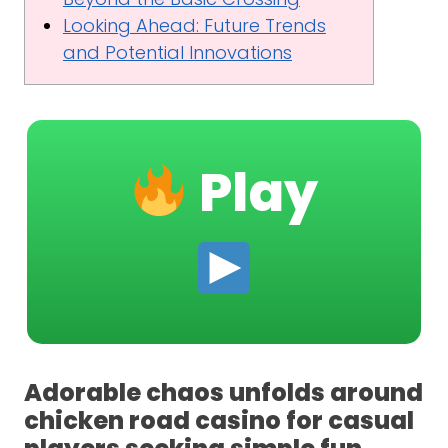
Looking Ahead: Future Trends
and Potential Innovations
Play
Adorable chaos unfolds around
chicken road casino for casual