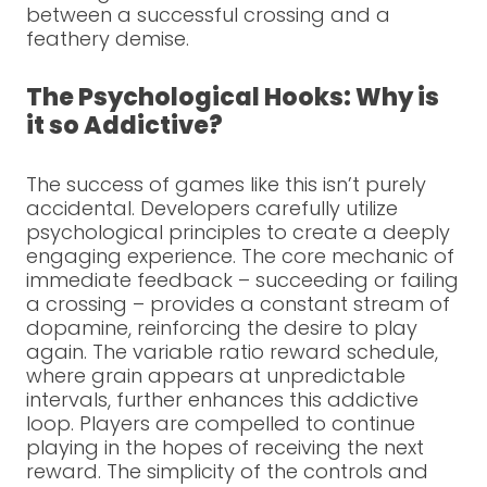
between a successful crossing and a
feathery demise.
The Psychological Hooks: Why is
it so Addictive?
The success of games like this isn’t purely
accidental. Developers carefully utilize
psychological principles to create a deeply
engaging experience. The core mechanic of
immediate feedback – succeeding or failing
a crossing – provides a constant stream of
dopamine, reinforcing the desire to play
again. The variable ratio reward schedule,
where grain appears at unpredictable
intervals, further enhances this addictive
loop. Players are compelled to continue
playing in the hopes of receiving the next
reward. The simplicity of the controls and