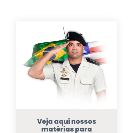
Veja aqui nossos
matérias para