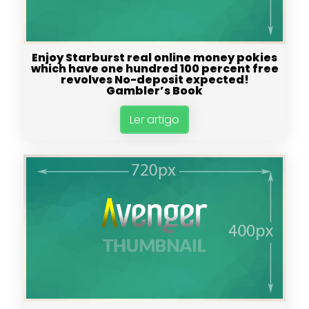
Enjoy Starburst real online money pokies
which have one hundred 100 percent free
revolves No-deposit expected!
Gambler’s Book
Ler artigo