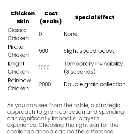
Chicken
Cost
Special Effect
Skin
(Grain)
Classic
0
None
Chicken
Pirate
500
Slight speed boost
Chicken
Knight
Temporary invincibility
1000
Chicken
(3 seconds)
Rainbow
2000
Double grain collection
Chicken
As you can see from the table, a strategic
approach to grain collection and spending
can significantly impact a player's
experience. Choosing the right skin for the
challenge ahead can be the difference