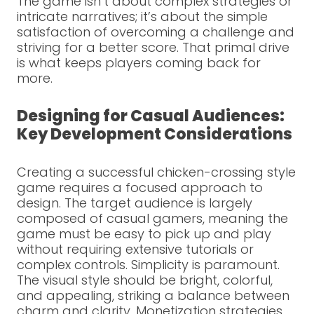
The game isn’t about complex strategies or
intricate narratives; it’s about the simple
satisfaction of overcoming a challenge and
striving for a better score. That primal drive
is what keeps players coming back for
more.
Designing for Casual Audiences:
Key Development Considerations
Creating a successful chicken-crossing style
game requires a focused approach to
design. The target audience is largely
composed of casual gamers, meaning the
game must be easy to pick up and play
without requiring extensive tutorials or
complex controls. Simplicity is paramount.
The visual style should be bright, colorful,
and appealing, striking a balance between
charm and clarity. Monetization strategies,