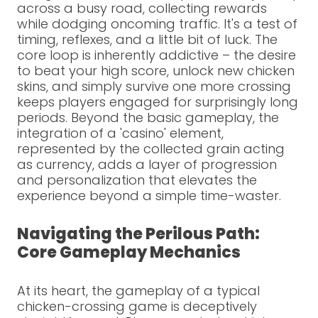
across a busy road, collecting rewards
while dodging oncoming traffic. It's a test of
timing, reflexes, and a little bit of luck. The
core loop is inherently addictive – the desire
to beat your high score, unlock new chicken
skins, and simply survive one more crossing
keeps players engaged for surprisingly long
periods. Beyond the basic gameplay, the
integration of a 'casino' element,
represented by the collected grain acting
as currency, adds a layer of progression
and personalization that elevates the
experience beyond a simple time-waster.
Navigating the Perilous Path:
Core Gameplay Mechanics
At its heart, the gameplay of a typical
chicken-crossing game is deceptively