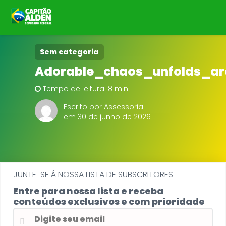
HOME
Sem categoria
Adorable_chaos_unfolds_ar
NOTÍCIAS
Tempo de leitura: 8 min
BIOGRAFIA
Escrito por Assessoria
em 30 de junho de 2026
DOWNLOADS
EMENDAS
JUNTE-SE Á NOSSA LISTA DE SUBSCRITORES
PROJETOS
Entre para nossa lista e receba
conteúdos exclusivos e com prioridade