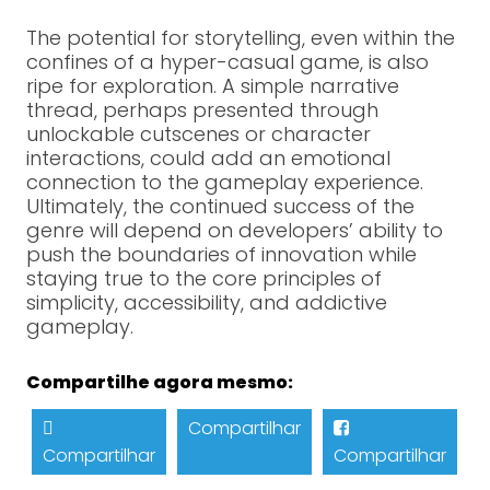
The potential for storytelling, even within the
confines of a hyper-casual game, is also
ripe for exploration. A simple narrative
thread, perhaps presented through
unlockable cutscenes or character
interactions, could add an emotional
connection to the gameplay experience.
Ultimately, the continued success of the
genre will depend on developers’ ability to
push the boundaries of innovation while
staying true to the core principles of
simplicity, accessibility, and addictive
gameplay.
Compartilhe agora mesmo:
Compartilhar
Compartilhar
Compartilhar