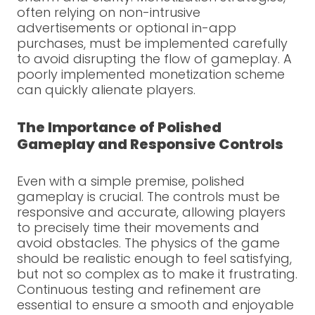
often relying on non-intrusive
advertisements or optional in-app
purchases, must be implemented carefully
to avoid disrupting the flow of gameplay. A
poorly implemented monetization scheme
can quickly alienate players.
The Importance of Polished
Gameplay and Responsive Controls
Even with a simple premise, polished
gameplay is crucial. The controls must be
responsive and accurate, allowing players
to precisely time their movements and
avoid obstacles. The physics of the game
should be realistic enough to feel satisfying,
but not so complex as to make it frustrating.
Continuous testing and refinement are
essential to ensure a smooth and enjoyable