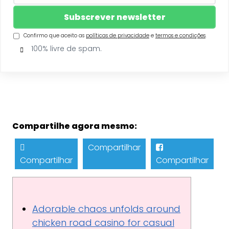
Confirmo que aceito as
políticas de privacidade
e
termos e condições
.
100% livre de spam.
Compartilhe agora mesmo:
Compartilhar
Compartilhar
Compartilhar
Adorable chaos unfolds around
chicken road casino for casual