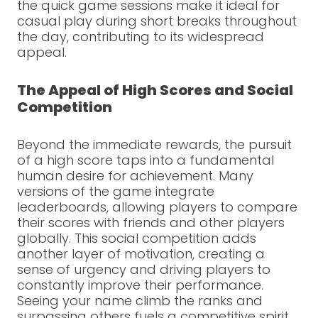
the quick game sessions make it ideal for
casual play during short breaks throughout
the day, contributing to its widespread
appeal.
The Appeal of High Scores and Social
Competition
Beyond the immediate rewards, the pursuit
of a high score taps into a fundamental
human desire for achievement. Many
versions of the game integrate
leaderboards, allowing players to compare
their scores with friends and other players
globally. This social competition adds
another layer of motivation, creating a
sense of urgency and driving players to
constantly improve their performance.
Seeing your name climb the ranks and
surpassing others fuels a competitive spirit,