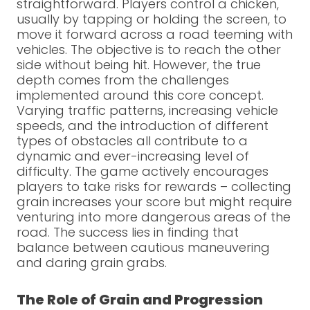
straightforward. Players control a chicken,
usually by tapping or holding the screen, to
move it forward across a road teeming with
vehicles. The objective is to reach the other
side without being hit. However, the true
depth comes from the challenges
implemented around this core concept.
Varying traffic patterns, increasing vehicle
speeds, and the introduction of different
types of obstacles all contribute to a
dynamic and ever-increasing level of
difficulty. The game actively encourages
players to take risks for rewards – collecting
grain increases your score but might require
venturing into more dangerous areas of the
road. The success lies in finding that
balance between cautious maneuvering
and daring grain grabs.
The Role of Grain and Progression