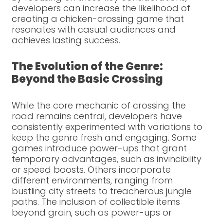
developers can increase the likelihood of
creating a chicken-crossing game that
resonates with casual audiences and
achieves lasting success.
The Evolution of the Genre:
Beyond the Basic Crossing
While the core mechanic of crossing the
road remains central, developers have
consistently experimented with variations to
keep the genre fresh and engaging. Some
games introduce power-ups that grant
temporary advantages, such as invincibility
or speed boosts. Others incorporate
different environments, ranging from
bustling city streets to treacherous jungle
paths. The inclusion of collectible items
beyond grain, such as power-ups or