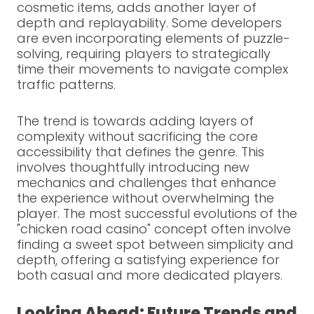
cosmetic items, adds another layer of
depth and replayability. Some developers
are even incorporating elements of puzzle-
solving, requiring players to strategically
time their movements to navigate complex
traffic patterns.
The trend is towards adding layers of
complexity without sacrificing the core
accessibility that defines the genre. This
involves thoughtfully introducing new
mechanics and challenges that enhance
the experience without overwhelming the
player. The most successful evolutions of the
chicken road casino
concept often involve
finding a sweet spot between simplicity and
depth, offering a satisfying experience for
both casual and more dedicated players.
Looking Ahead: Future Trends and