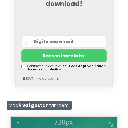
download!
Confirmo que aceito as
políticas de privacidade
e
termos e condições
.
100% livre de spam.
Você
vai gostar
também: