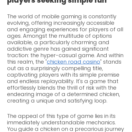
players seeking simple fun
The world of mobile gaming is constantly
evolving, offering increasingly accessible
and engaging experiences for players of all
ages. Amongst the multitude of options
available, a particularly charming and
addictive genre has gained significant
traction: the hyper-casual game. And within
this realm, the
chicken road casino
stands
out as a surprisingly compelling title,
captivating players with its simple premise
and endless replayability. It's a game that
effortlessly blends the thrill of risk with the
endearing image of a determined chicken,
creating a unique and satisfying loop.
The appeal of this type of game lies in its
immediately understandable mechanics.
You guide a chicken on a precarious journey